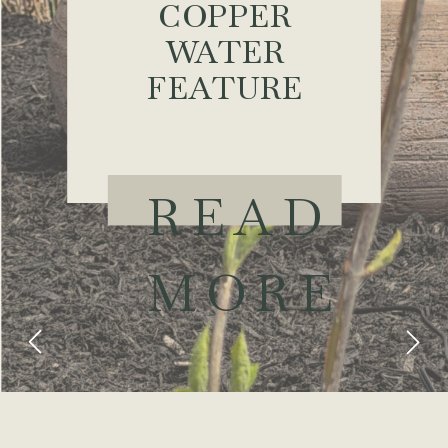
COPPER
WATER
FEATURE
READ
MORE