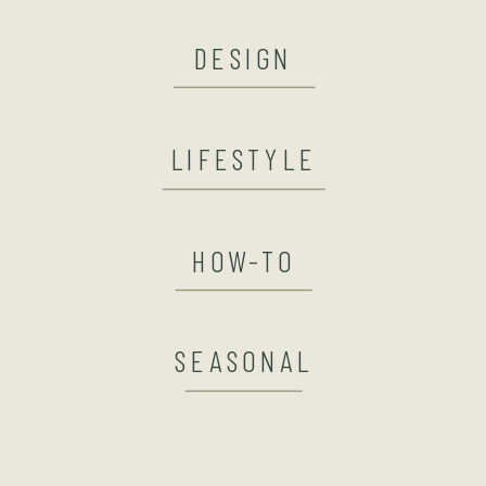
DESIGN
LIFESTYLE
HOW-TO
SEASONAL