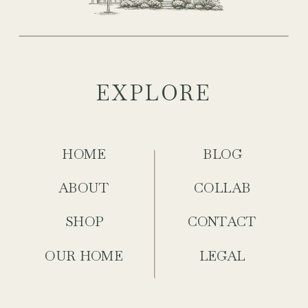
EXPLORE
HOME
BLOG
ABOUT
COLLAB
SHOP
CONTACT
OUR HOME
LEGAL