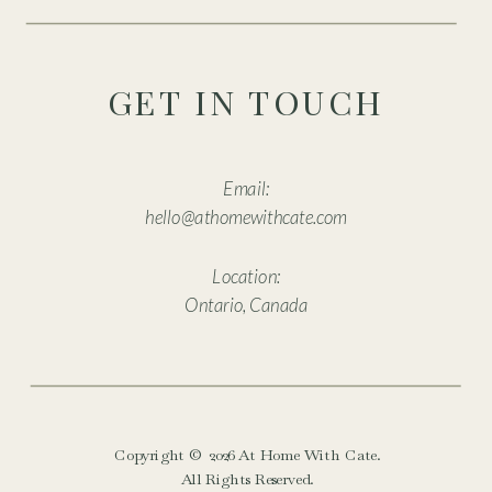
GET IN TOUCH
Email:
hello@athomewithcate.com
Location:
Ontario, Canada
Copyright © 2026 At Home With Cate.
All Rights Reserved.