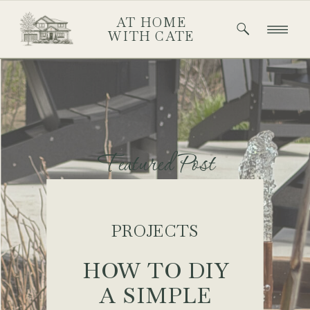
AT HOME
WITH CATE
Featured Post
PROJECTS
HOW TO DIY
A SIMPLE