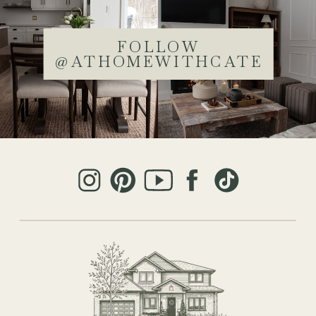
FOLLOW
@ATHOMEWITHCATE