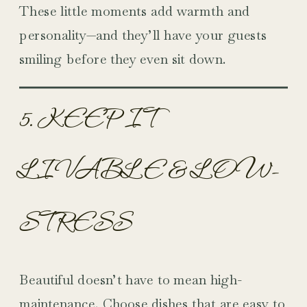
These little moments add warmth and
personality—and they’ll have your guests
smiling before they even sit down.
5. KEEP IT
LIVABLE & LOW-
STRESS
Beautiful doesn’t have to mean high-
maintenance. Choose dishes that are easy to