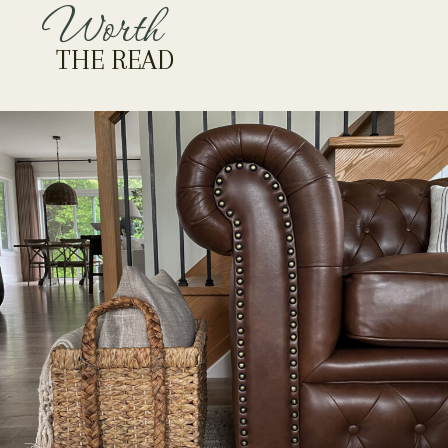
Worth
THE READ