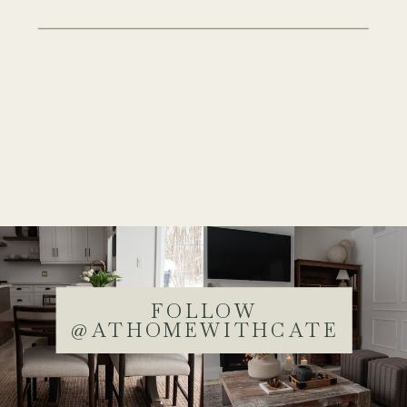
FOLLOW
@ATHOMEWITHCATE