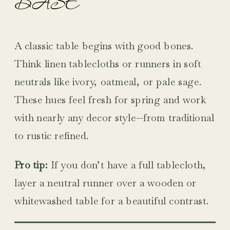
BASE
A classic table begins with good bones.
Think linen tablecloths or runners in soft
neutrals like ivory, oatmeal, or pale sage.
These hues feel fresh for spring and work
with nearly any decor style—from traditional
to rustic refined.
Pro tip:
If you don’t have a full tablecloth,
layer a neutral runner over a wooden or
whitewashed table for a beautiful contrast.