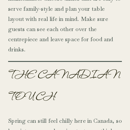
serve family-style and plan your table
layout with real life in mind. Make sure
guests can see each other over the
centrepiece and leave space for food and
drinks.
THE CANADIAN
TOUCH
Spring can still feel chilly here in Canada, so