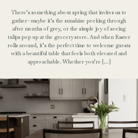
There’s something about spring that invites us to
gather—maybe it’s the sunshine peeking through
after months of grey, or the simple joy of seeing
tulips pop up at the grocery store. And when Easter
rolls around, it’s the perfect time to welcome guests
with a beautiful table that feels both elevated and
approachable. Whether you’re […]