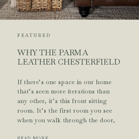
FEATURED
WHY THE PARMA
LEATHER CHESTERFIELD
SOFA WAS THE MISSING
PIECE IN OUR FRONT
If there’s one space in our home
SITTING ROOM
that’s seen more iterations than
any other, it’s this front sitting
room. It’s the first room you see
when you walk through the door,
so I’ve always wanted it to feel
intentional, but for years, it never
READ MORE