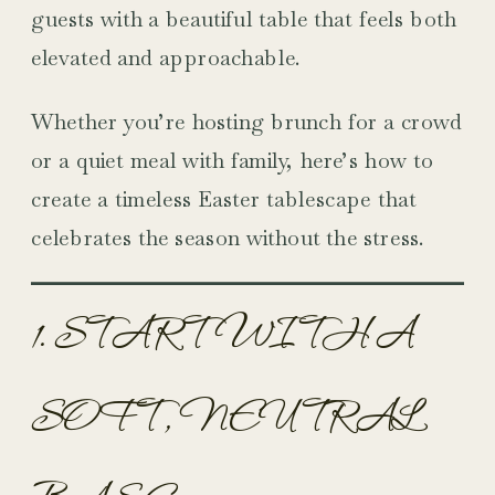
guests with a beautiful table that feels both
elevated and approachable.
Whether you’re hosting brunch for a crowd
or a quiet meal with family, here’s how to
create a timeless Easter tablescape that
celebrates the season without the stress.
1. START WITH A
SOFT, NEUTRAL