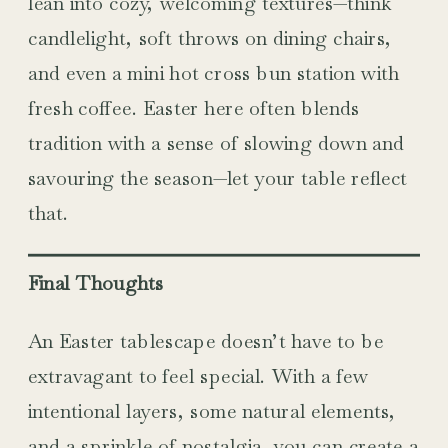
lean into cozy, welcoming textures—think
candlelight, soft throws on dining chairs,
and even a mini hot cross bun station with
fresh coffee. Easter here often blends
tradition with a sense of slowing down and
savouring the season—let your table reflect
that.
Final Thoughts
An Easter tablescape doesn’t have to be
extravagant to feel special. With a few
intentional layers, some natural elements,
and a sprinkle of nostalgia, you can create a