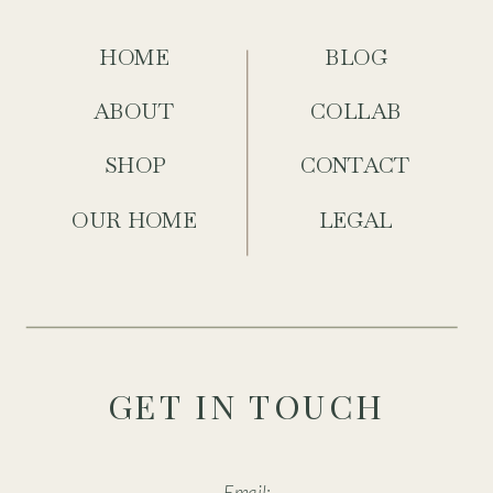
HOME
BLOG
ABOUT
COLLAB
SHOP
CONTACT
OUR HOME
LEGAL
GET IN TOUCH
Email: