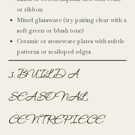
or ribbon
Mixed glassware (try pairing clear with a
soft green or blush tone)
Ceramic or stoneware plates with subtle
patterns or scalloped edges
3. BUILD A
SEASONAL
CENTREPIECE