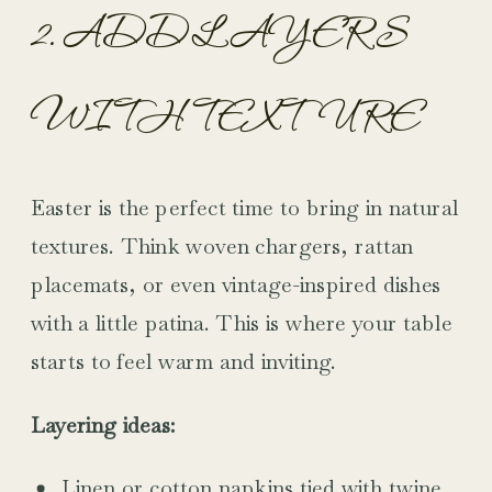
2. ADD LAYERS
WITH TEXTURE
Easter is the perfect time to bring in natural
textures. Think woven chargers, rattan
placemats, or even vintage-inspired dishes
with a little patina. This is where your table
starts to feel warm and inviting.
Layering ideas:
Linen or cotton napkins tied with twine