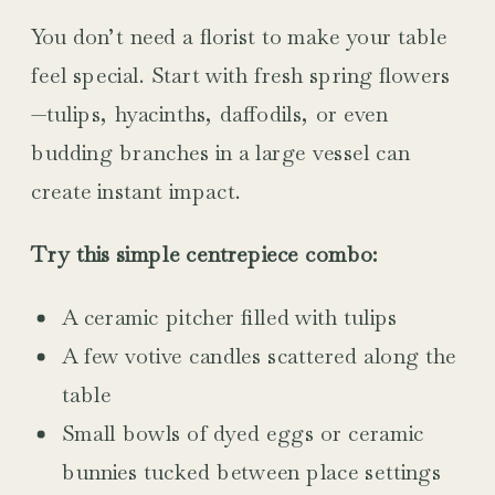
You don’t need a florist to make your table
feel special. Start with fresh spring flowers
—tulips, hyacinths, daffodils, or even
budding branches in a large vessel can
create instant impact.
Try this simple centrepiece combo:
A ceramic pitcher filled with tulips
A few votive candles scattered along the
table
Small bowls of dyed eggs or ceramic
bunnies tucked between place settings