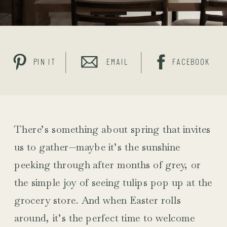
PIN IT
EMAIL
FACEBOOK
There’s something about spring that invites
us to gather—maybe it’s the sunshine
peeking through after months of grey, or
the simple joy of seeing tulips pop up at the
grocery store. And when Easter rolls
around, it’s the perfect time to welcome