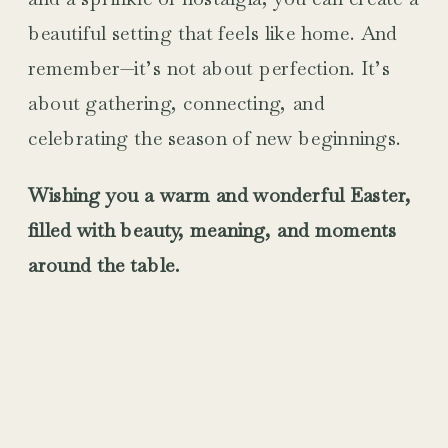
beautiful setting that feels like home. And
remember—it’s not about perfection. It’s
about gathering, connecting, and
celebrating the season of new beginnings.
Wishing you a warm and wonderful Easter,
filled with beauty, meaning, and moments
around the table.