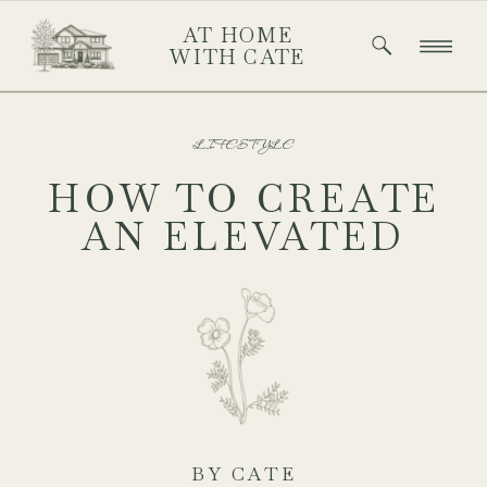
AT HOME
WITH CATE
LIFESTYLE
HOW TO CREATE
AN ELEVATED
EASTER
TABLESCAPE THAT
FEELS EFFORTLESS
& ELEGANT
BY CATE