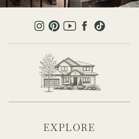
EXPLORE