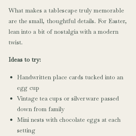
What makes a tablescape truly memorable
are the small, thoughtful details. For Easter,
lean into a bit of nostalgia with a modern
twist.
Ideas to try:
Handwritten place cards tucked into an
egg cup
Vintage tea cups or silverware passed
down from family
Mini nests with chocolate eggs at each
setting