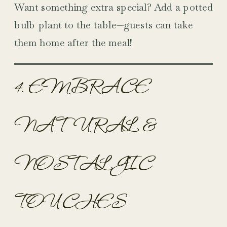
Want something extra special? Add a potted
bulb plant to the table—guests can take
them home after the meal!
4. EMBRACE
NATURAL &
NOSTALGIC
TOUCHES