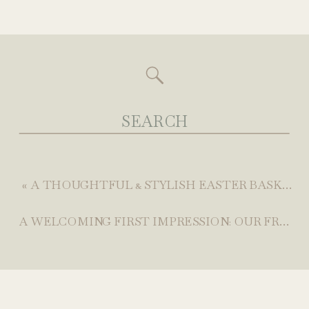
Search
for:
«
A THOUGHTFUL & STYLISH EASTER BASKET GIFT GUIDE (THAT’S NOT ALL SUGAR)
A WELCOMING FIRST IMPRESSION: OUR FRONT PORCH REFRESH WITH WALMART CANADA