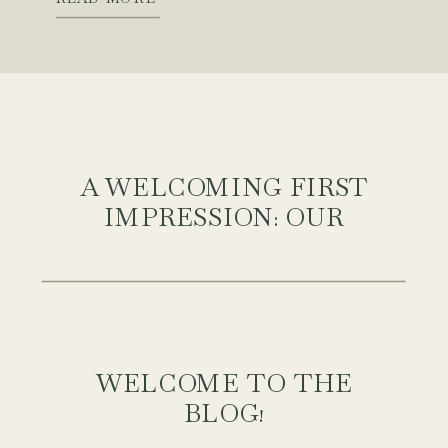
quite landed. That is, until we
brought in this beautiful Parma […]
A WELCOMING FIRST
IMPRESSION: OUR
FRONT PORCH
REFRESH WITH
WALMART CANADA
WELCOME TO THE
BLOG!